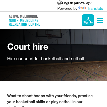
English (Australia)
Powered by
Translate
Sign In
Court hire
Hire our court for basketball and netball
Want to shoot hoops with your friends, practise
your basketball skills or play netball in our