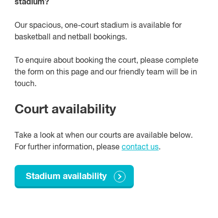
stadium?
Our spacious, one-court stadium is available for
basketball and netball bookings.
To enquire about booking the court, please complete
the form on this page and our friendly team will be in
touch.
Court availability
Take a look at when our courts are available below.
For further information, please
contact us
.
Stadium availability