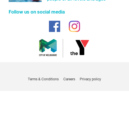
Follow us on social media
Terms & Conditions
Careers
Privacy policy