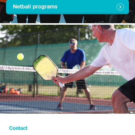
Netball programs
Contact