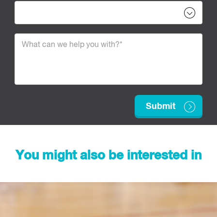
You might also be interested in