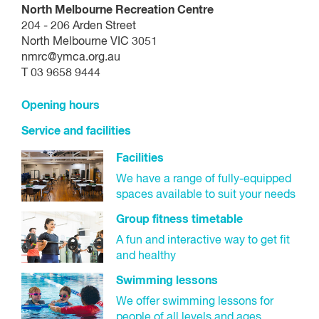
North Melbourne Recreation Centre
204 - 206 Arden Street
North Melbourne VIC 3051
nmrc@ymca.org.au
T 03 9658 9444
Opening hours
Service and facilities
Facilities
We have a range of fully-equipped
spaces available to suit your needs
Group fitness timetable
A fun and interactive way to get fit
and healthy
Swimming lessons
We offer swimming lessons for
people of all levels and ages