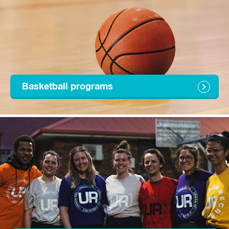
Basketball programs