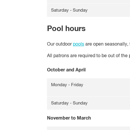
Saturday - Sunday
Pool hours
Our outdoor
pools
are open seasonally, 
All patrons are required to be out of the
October and April
Monday - Friday
Saturday - Sunday
November to March