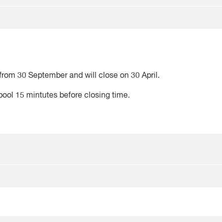
from 30 September and will close on 30 April.
 pool 15 mintutes before closing time.