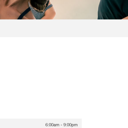
6:00am - 9:00pm