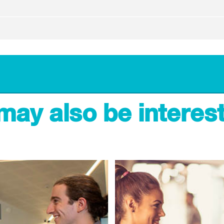
may also be interest
The centre, gym and stadium
10:00am - 3:00pm
10:00am - 3:00pm
Closed
10:00am - 3:00pm