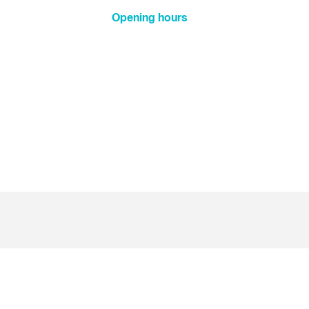
New Year's Day
Opening hours