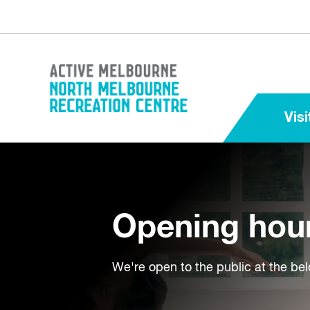
Visi
Opening hou
We're open to the public at the be