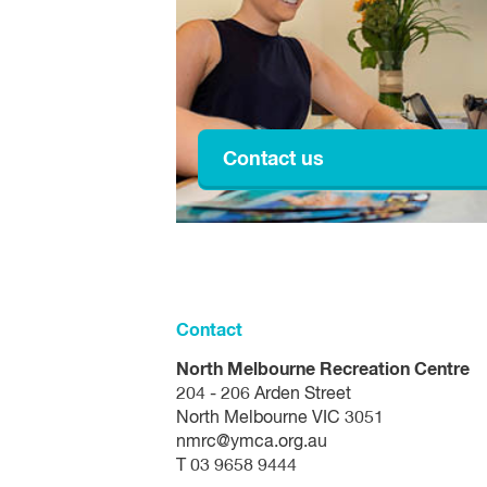
Easter Sunday
Easter Monday
Anzac Day
King's Birthday
Contact us
Friday before the AFL Grand Final
Melbourne Cup
Christmas Eve
Contact
Christmas Day
North Melbourne Recreation Centre
204 - 206 Arden Street
Boxing Day
North Melbourne VIC 3051
nmrc@ymca.org.au
New Year's Eve
T 03 9658 9444