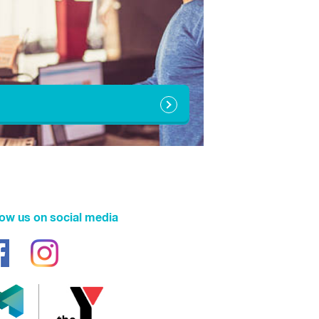
10:00am - 6:00pm
10:00am - 6:00pm
1:00pm - 6:00pm
N/A
N/A
10:00am - 6:00pm
6:00am - 5:00pm
low us on social media
Closed
Closed
6:00am - 5:00pm