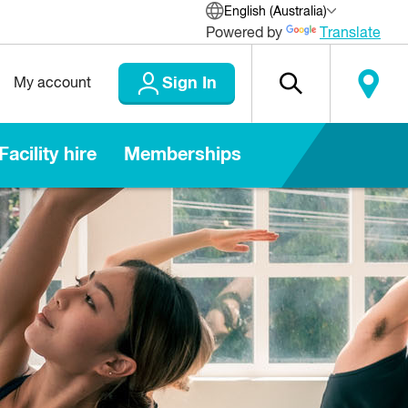
English (Australia)
Powered by
Translate
Sign In
My account
Facility hire
Memberships