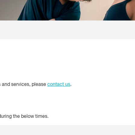
s and services, please
contact us
.
uring the below times.