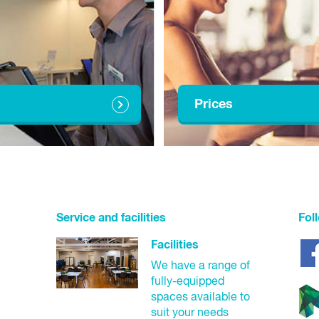
10:00am - 3:00pm
10:00am - 3:00pm
1:00pm - 6:00pm
10:00am - 3:00pm
Prices
10:00am - 6:00pm
10:00am - 3:00pm
8:00am - 3:00pm
Service and facilities
Fol
Closed
Facilities
We have a range of
Closed
fully-equipped
spaces available to
8:00am - 3:00pm
suit your needs