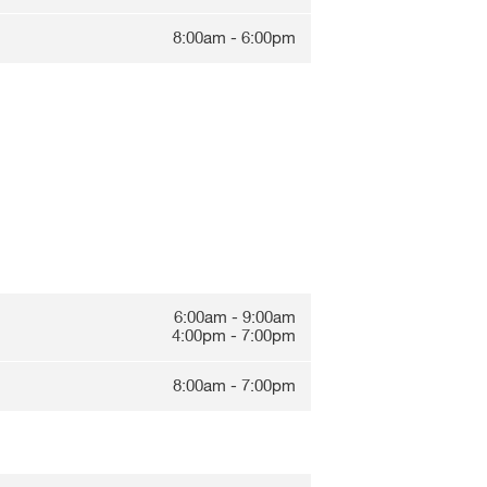
8:00am - 6:00pm
6:00am - 9:00am
4:00pm - 7:00pm
8:00am - 7:00pm