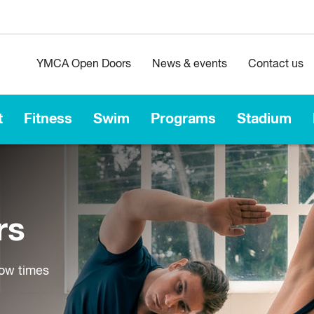
YMCA Open Doors
News & events
Contact us
t
Fitness
Swim
Programs
Stadium
rs
low times