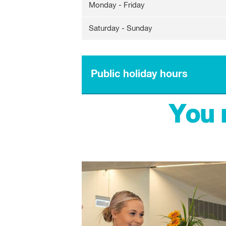
Monday - Friday
Saturday - Sunday
Public holiday hours
You 
Australia Day
Labour Day
Good Friday
Easter Saturday