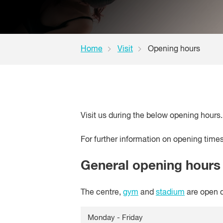
Home
Visit
Opening hours
Visit us during the below opening hours.
For further information on opening time
General opening hours
The centre,
gym
and
stadium
are open d
Monday - Friday