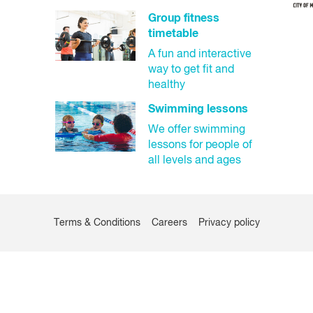
Closed
Group fitness
timetable
A fun and interactive
way to get fit and
healthy
Swimming lessons
We offer swimming
lessons for people of
all levels and ages
Terms & Conditions
Careers
Privacy policy