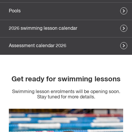
Pools
2026 swimming lesson calendar
Assessment calendar 2026
Get ready for swimming lessons
Swimming lesson enrolments will be opening soon.
Stay tuned for more details.