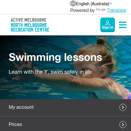
English (Australia)
Powered by
Translate
Sign In
Swimming lessons
Learn with the Y, swim safely in life.
My account
Prices