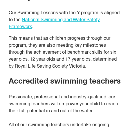
Our Swimming Lessons with the Y program is aligned
to the
National Swimming and Water Safety
Framework
.
This means that as children progress through our
program, they are also meeting key milestones
through the achievement of benchmark skills for six
year olds, 12 year olds and 17 year olds, determined
by Royal Life Saving Society Victoria.
Accredited swimming teachers
Passionate, professional and industry-qualified, our
swimming teachers will empower your child to reach
their full potential in and out of the water.
All of our swimming teachers undertake ongoing