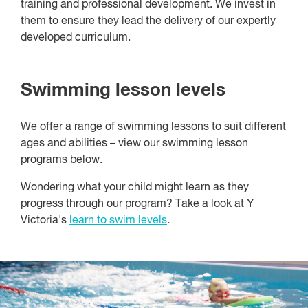
training and professional development. We invest in
them to ensure they lead the delivery of our expertly
developed curriculum.
Swimming lesson levels
We offer a range of swimming lessons to suit different
ages and abilities – view our swimming lesson
programs below.
Wondering what your child might learn as they
progress through our program? Take a look at Y
Victoria's
learn to swim levels
.