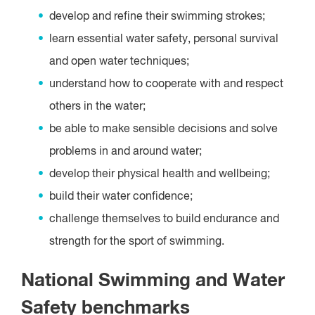
develop and refine their swimming strokes;
learn essential water safety, personal survival
and open water techniques;
understand how to cooperate with and respect
others in the water;
be able to make sensible decisions and solve
problems in and around water;
develop their physical health and wellbeing;
build their water confidence;
challenge themselves to build endurance and
strength for the sport of swimming.
National Swimming and Water
Safety benchmarks