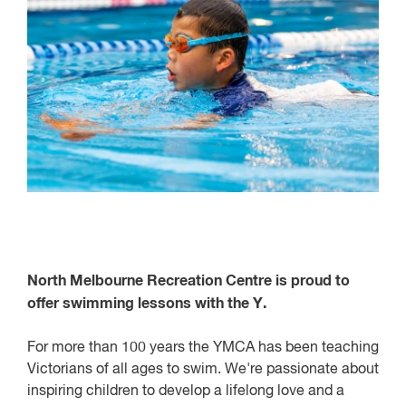
North Melbourne Recreation Centre is proud to
offer swimming lessons with the Y.
For more than 100 years the YMCA has been teaching
Victorians of all ages to swim. We're passionate about
inspiring children to develop a lifelong love and a