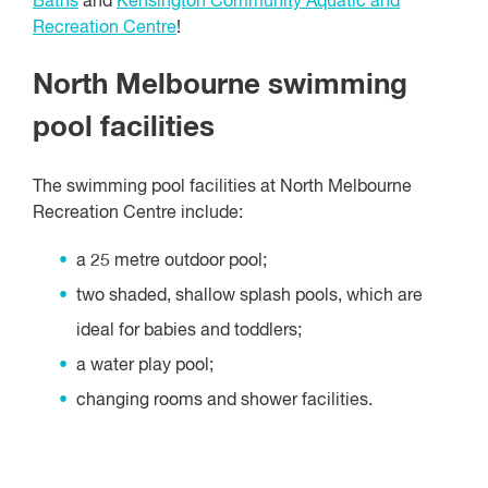
Baths
and
Kensington Community Aquatic and
Recreation Centre
!
North Melbourne swimming
pool facilities
The swimming pool facilities at North Melbourne
Recreation Centre include:
a 25 metre outdoor pool;
two shaded, shallow splash pools, which are
ideal for babies and toddlers;
a water play pool;
changing rooms and shower facilities.