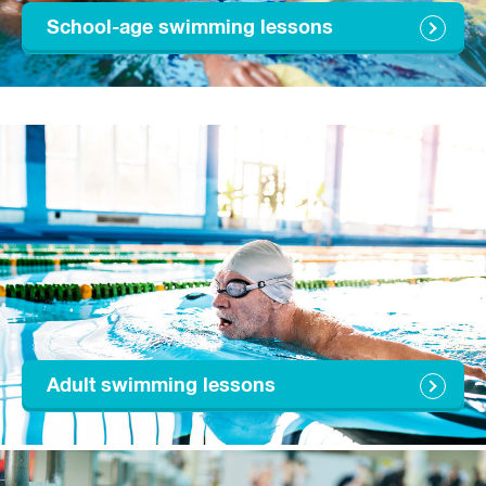
School-age swimming lessons
Adult swimming lessons