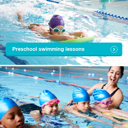
Preschool swimming lessons