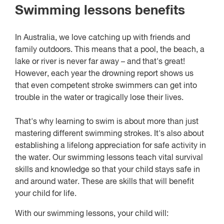
Swimming lessons benefits
In Australia, we love catching up with friends and
family outdoors. This means that a pool, the beach, a
lake or river is never far away – and that's great!
However, each year the drowning report shows us
that even competent stroke swimmers can get into
trouble in the water or tragically lose their lives.
That's why learning to swim is about more than just
mastering different swimming strokes. It's also about
establishing a lifelong appreciation for safe activity in
the water. Our swimming lessons teach vital survival
skills and knowledge so that your child stays safe in
and around water. These are skills that will benefit
your child for life.
With our swimming lessons, your child will: