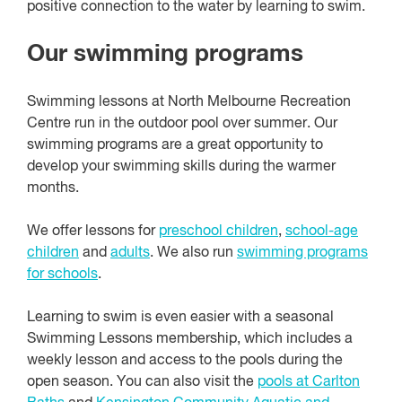
positive connection to the water by learning to swim.
Our swimming programs
Swimming lessons at North Melbourne Recreation
Centre run in the outdoor pool over summer. Our
swimming programs are a great opportunity to
develop your swimming skills during the warmer
months.
We offer lessons for
preschool children
,
school-age
children
and
adults
. We also run
swimming programs
for schools
.
Learning to swim is even easier with a seasonal
Swimming Lessons membership, which includes a
weekly lesson and access to the pools during the
open season. You can also visit the
pools at Carlton